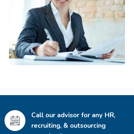
Call our advisor for any HR,
recruiting, & outsourcing