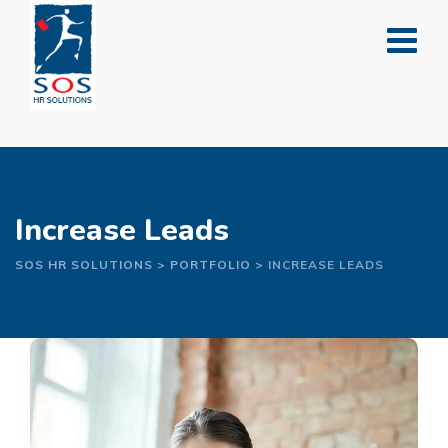
Skip
to
content
Increase Leads
SOS HR SOLUTIONS
>
PORTFOLIO
>
INCREASE LEADS