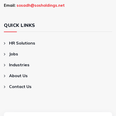
Email:
sosadh@sosholdings.net
QUICK LINKS
HR Solutions
Jobs
Industries
About Us
Contact Us