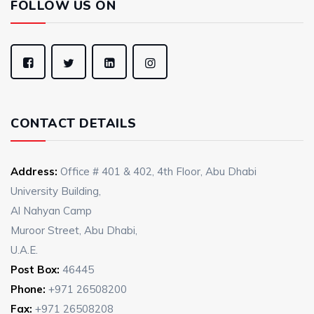
FOLLOW US ON
CONTACT DETAILS
Address:
Office # 401 & 402, 4th Floor, Abu Dhabi
University Building,
Al Nahyan Camp
Muroor Street, Abu Dhabi,
U.A.E.
Post Box:
46445
Phone:
+971 26508200
Fax:
+971 26508208