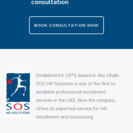
consultation
BOOK CONSULTATION NOW
Established in 1975, based in Abu Dhabi,
SOS HR Solutions is one of the first to
establish professional recruitment
services in the UAE. Now the company
offers its expertise service for HR,
recruitment and outsourcing