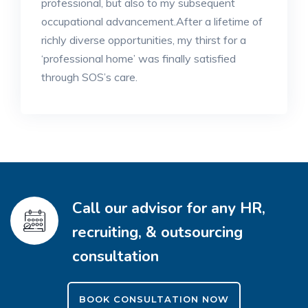
professional, but also to my subsequent
occupational advancement.After a lifetime of
richly diverse opportunities, my thirst for a
‘professional home’ was finally satisfied
through SOS’s care.
Call our advisor for any HR,
recruiting, & outsourcing
consultation
BOOK CONSULTATION NOW