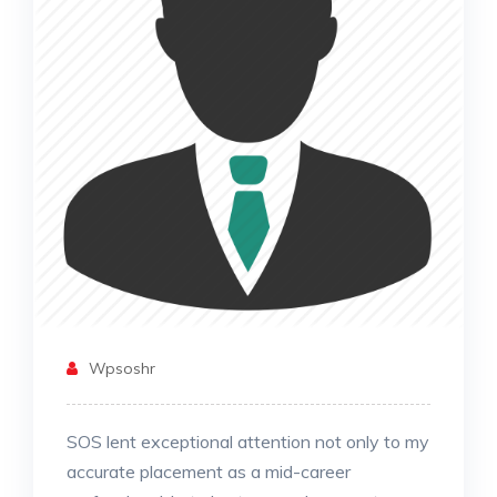
Wpsoshr
SOS lent exceptional attention not only to my
accurate placement as a mid-career