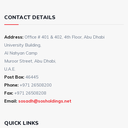
CONTACT DETAILS
Address:
Office # 401 & 402, 4th Floor, Abu Dhabi
University Building,
Al Nahyan Camp
Muroor Street, Abu Dhabi,
U.A.E.
Post Box:
46445
Phone:
+971 26508200
Fax:
+971 26508208
Email:
sosadh@sosholdings.net
QUICK LINKS