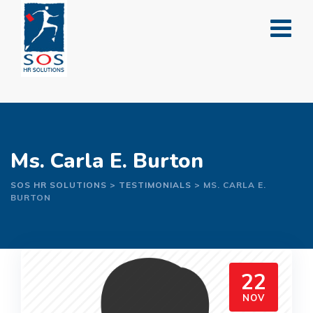
Skip
to
content
Ms. Carla E. Burton
SOS HR SOLUTIONS
>
TESTIMONIALS
>
MS. CARLA E.
BURTON
22
NOV