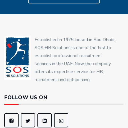
Established in 1975, based in Abu Dhabi,
SOS HR Solutions is one of the first to
establish professional recruitment
services in the UAE. Now the company
offers its expertise service for HR,
recruitment and outsourcing
FOLLOW US ON